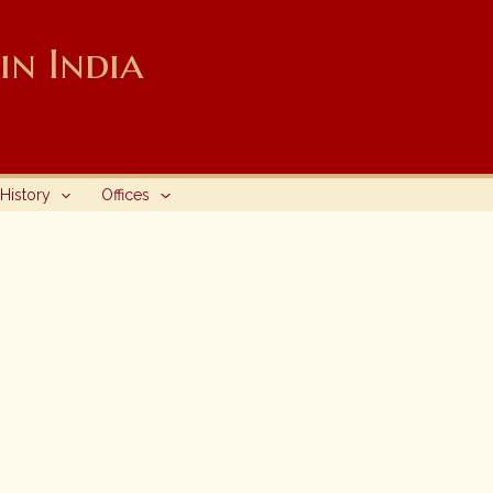
n India
History
Offices