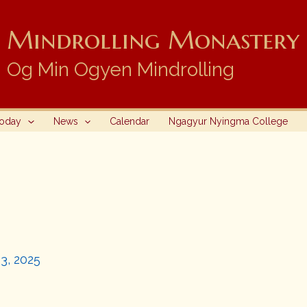
Mindrolling Monastery i
Og Min Ogyen Mindrolling
Today
News
Calendar
Ngagyur Nyingma College
3, 2025