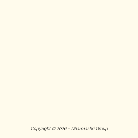
Copyright © 2026 – Dharmashri Group