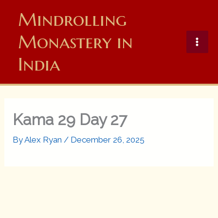
Skip
Mindrolling
to
content
Monastery in
India
Kama 29 Day 27
By
Alex Ryan
/
December 26, 2025