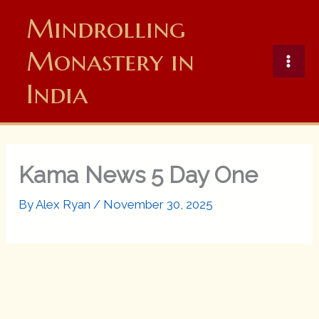
Skip
Mindrolling
to
content
Monastery in
India
Kama News 5 Day One
By
Alex Ryan
/
November 30, 2025