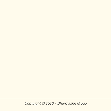
Copyright © 2026 – Dharmashri Group