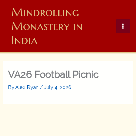
Skip
Mindrolling
to
content
Monastery in
India
VA26 Football Picnic
By
Alex Ryan
/
July 4, 2026