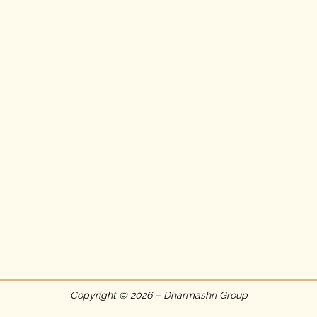
Copyright © 2026 – Dharmashri Group