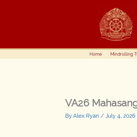
Skip
to
content
Home
Mindrolling 
VA26 Mahasan
By
Alex Ryan
/
July 4, 2026