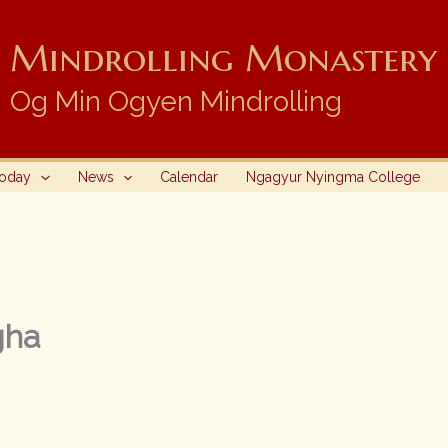
Mindrolling Monastery i
Og Min Ogyen Mindrolling
Today
News
Calendar
Ngagyur Nyingma College
gha