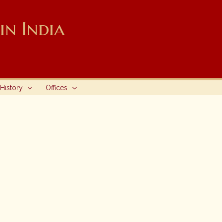
n India
History
Offices