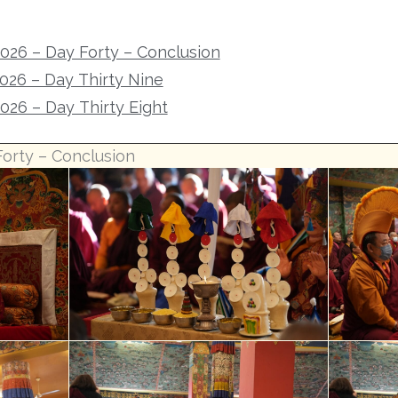
2026 – Day Forty – Conclusion
2026 – Day Thirty Nine
2026 – Day Thirty Eight
Forty – Conclusion