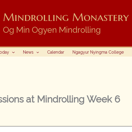
Mindrolling Monastery i
Og Min Ogyen Mindrolling
Today
News
Calendar
Ngagyur Nyingma College
sions at Mindrolling Week 6