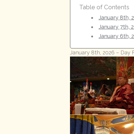
Table of Contents
January 8th, 
January 7th, 
January 6th, 
January 8th, 2026 – Day 