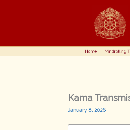
Skip
to
content
Home
Mindrolling 
Kama Transmis
January 8, 2026