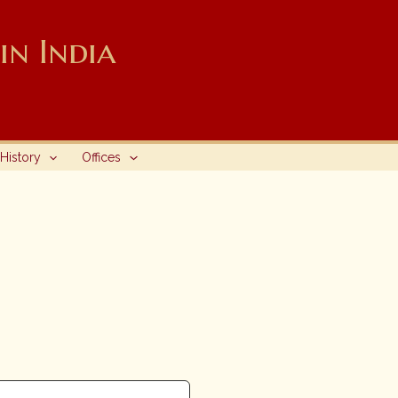
n India
History
Offices