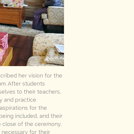
ribed her vision for the
m. After students
elves to their teachers,
y and practice
spirations for the
 being included, and their
e close of the ceremony,
 necessary for their