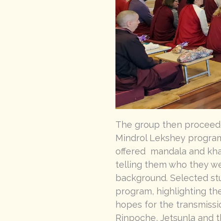
The group then proceede
Mindrol Lekshey program
offered mandala and khat
telling them who they we
background. Selected stu
program, highlighting the
hopes for the transmissi
Rinpoche, Jetsunla and t