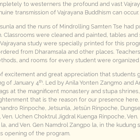
pletely to westerners the profound and vast Vajra
enuine transmission of Vajrayana Buddhism can occur.
sunla and the nuns of Mindrolling Samten Tse had pr
am. Classrooms were cleaned and painted, tables and 
Vajrayana study were specially printed for this prog
 ordered from Dharamsala and other places. Teacher
thods, and rooms for every student were organized
 of excitement and great appreciation that students 
th
g of January 4
. Led by Anila Yonten Zangmo and An
tags at the magnificent monastery and stupa shrines, 
ghtenment that is the reason for our presence here. 
Khandro Rinpoche, Jetsunla, Jetsün Rinpoche, Dungs
, Ven. Uchen Choktrul Jigdral Kuenga Rinpoche, Ven
a, and Ven. Gen Namdrol Zangpo la, in the kudung s
us opening of the program.