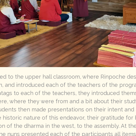
d to the upper hall classroom, where Rinpoche desc
, and introduced each of the teachers of the progra
ags to each of the teachers, they introduced thems
re, where they were from and a bit about their stud
dents then made presentations on their intent and a
 historic nature of this endeavor, their gratitude for
on of the dharma in the west, to the assembly. At th
he nuns presented each of the participants all items