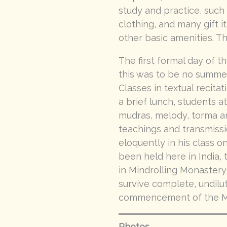
study and practice, such 
clothing, and many gift i
other basic amenities. T
The first formal day of 
this was to be no summe
Classes in textual recita
a brief lunch, students a
mudras, melody, torma an
teachings and transmissi
eloquently in his class on
been held here in India
in Mindrolling Monastery
survive complete, undilut
commencement of the Mi
Photos