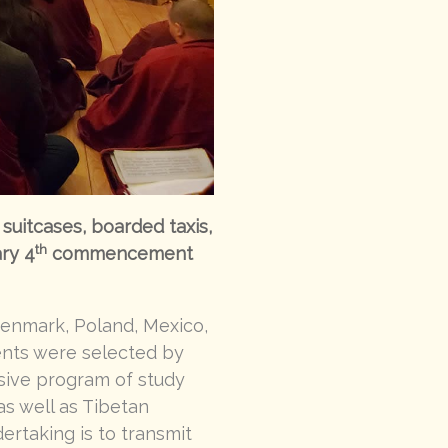
suitcases, boarded taxis,
th
ary 4
commencement
Denmark, Poland, Mexico,
ents were selected by
sive program of study
 as well as Tibetan
ertaking is to transmit