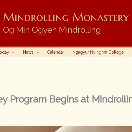
Mindrolling Monastery i
Og Min Ogyen Mindrolling
Today
News
Calendar
Ngagyur Nyingma College
y Program Begins at Mindrolli