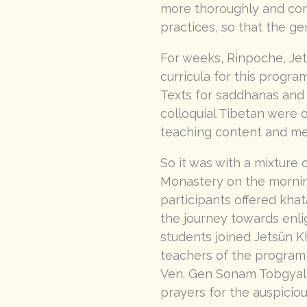
more thoroughly and com
practices, so that the g
For weeks, Rinpoche, Jet
curricula for this progr
Texts for saddhanas and 
colloquial Tibetan were
teaching content and me
So it was with a mixture
Monastery on the mornin
participants offered kha
the journey towards enli
students joined Jetsün 
teachers of the program
Ven. Gen Sonam Tobgyal l
prayers for the auspicio