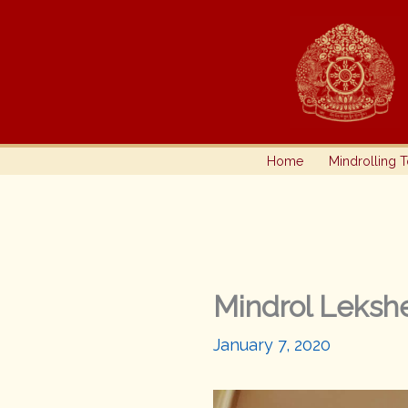
Skip
to
content
Home
Mindrolling 
Mindrol Lekshe
January 7, 2020