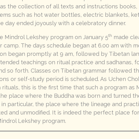
as the collection of all texts and instructions books
tems such as hot water bottles, electric blankets, ke
he day ended joyously with a celebratory dinner.
th
the Mindrol Lekshey program on January 5
made clea
r camp. The days schedule began at 6.00 am with mo
tion began promptly at 9 am, followed by Tibetan lan
ttended teachings on ritual practice and sadhanas, f
d so forth. Classes on Tibetan grammar followed this
ons or self-study period is scheduled. As Uchen Cho
 rituals, this is the first time that such a program a
, the place where the Buddha was born and turned t
 in particular, the place where the lineage and prac
ed and unmodified. It is indeed the perfect place fo
ndrol Lekshey program.