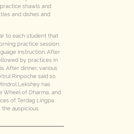
, practice shawls and
ttles and dishes and
r to each student that
rning practice session.
guage instruction. After
ollowed by practices in
. After dinner, various
ktrul Rinpoche said so
s Mindrol Lekshey has
he Wheel of Dharma, and
tices of Terdag Lingpa
r the auspicious