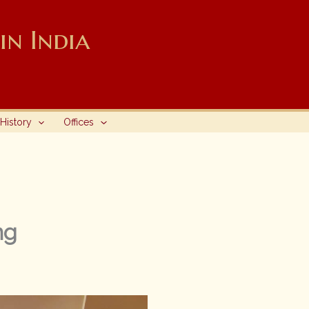
n India
History
Offices
ng