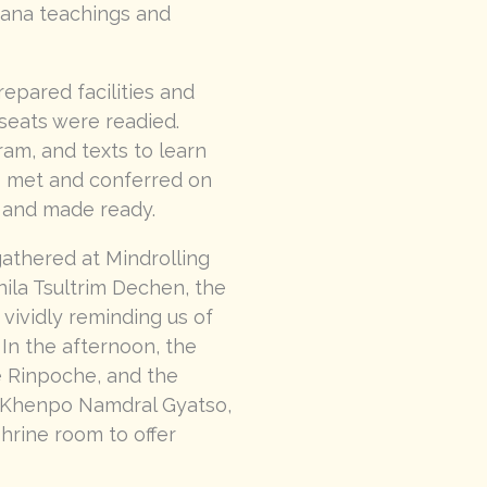
yana teachings and
epared facilities and
seats were readied.
ram, and texts to learn
s met and conferred on
 and made ready.
gathered at Mindrolling
ila Tsultrim Dechen, the
vividly reminding us of
In the afternoon, the
e Rinpoche, and the
. Khenpo Namdral Gyatso,
hrine room to offer