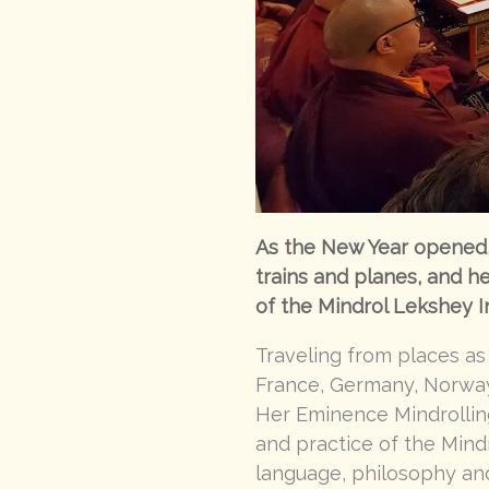
As the New Year opened, 
trains and planes, and h
of the Mindrol Lekshey I
Traveling from places as
France, Germany, Norway,
Her Eminence Mindrollin
and practice of the Mindr
language, philosophy and