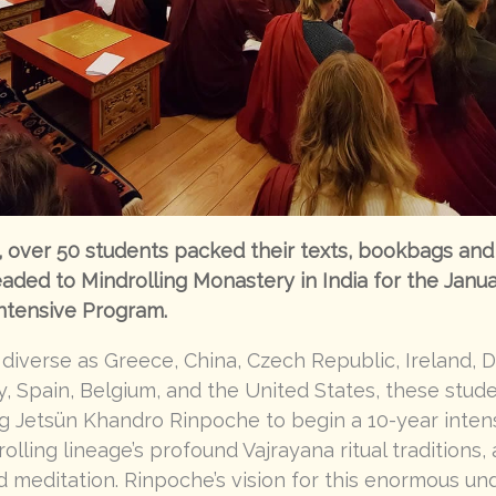
over 50 students packed their texts, bookbags and 
eaded to Mindrolling Monastery in India for the Janu
ntensive Program.
 diverse as Greece, China, Czech Republic, Ireland, 
 Spain, Belgium, and the United States, these stud
g Jetsün Khandro Rinpoche to begin a 10-year inten
olling lineage’s profound Vajrayana ritual traditions,
 meditation. Rinpoche’s vision for this enormous und