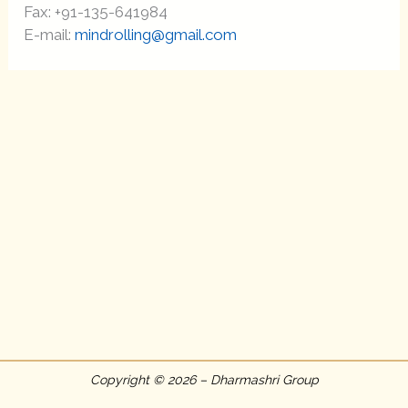
Fax: +91-135-641984
E-mail:
mindrolling@gmail.com
Copyright © 2026 – Dharmashri Group