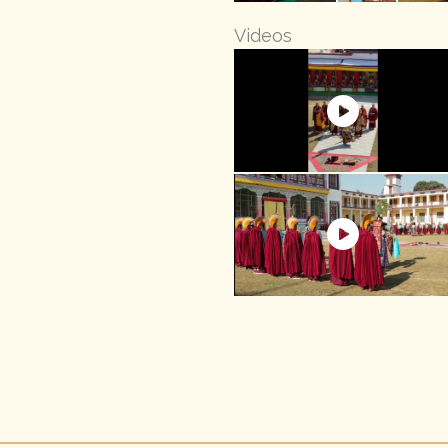
Videos