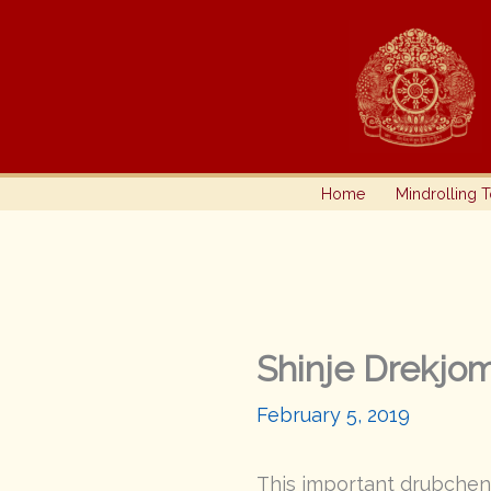
Skip
to
content
Home
Mindrolling 
Shinje Drekjo
February 5, 2019
This important drubchen 