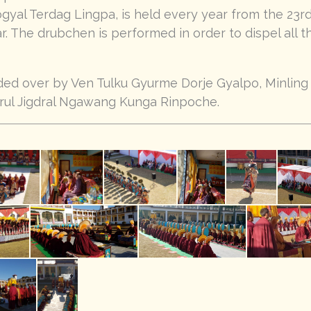
yal Terdag Lingpa, is held every year from the 23rd
ar. The drubchen is performed in order to dispel all t
ed over by Ven Tulku Gyurme Dorje Gyalpo, Minlin
rul Jigdral Ngawang Kunga Rinpoche.