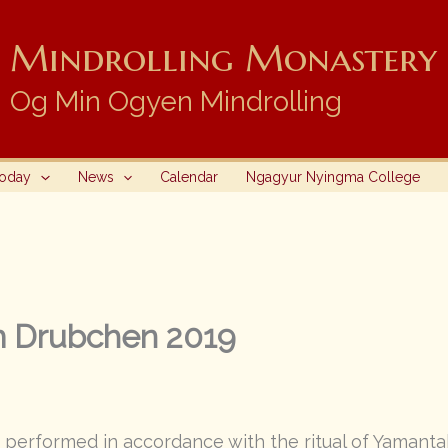
Mindrolling Monastery i
Og Min Ogyen Mindrolling
Today
News
Calendar
Ngagyur Nyingma College
m Drubchen 2019
performed in accordance with the ritual of Yamanta