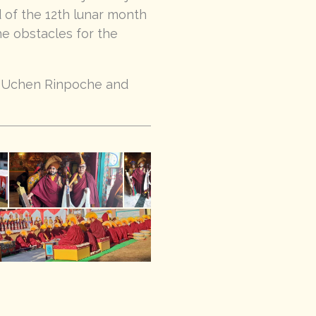
 of the 12th lunar month
he obstacles for the
g Uchen Rinpoche and