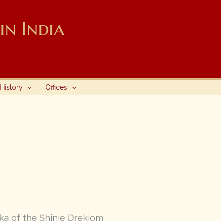
n India
History
Offices
ka of the Shinje Drekjom