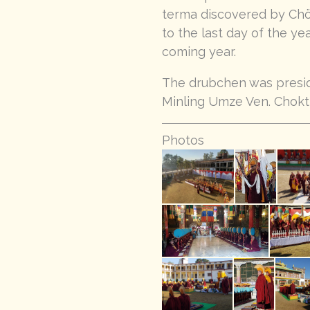
terma discovered by Chög
to the last day of the ye
coming year.
The drubchen was presid
Minling Umze Ven. Chokt
Photos