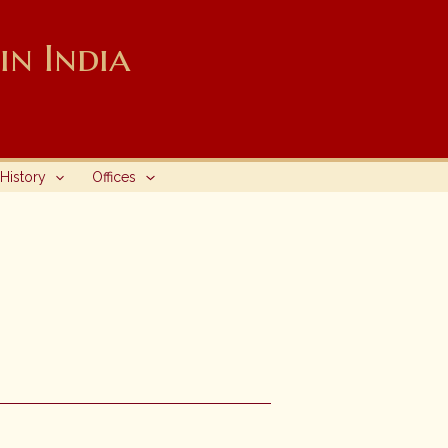
n India
History
Offices