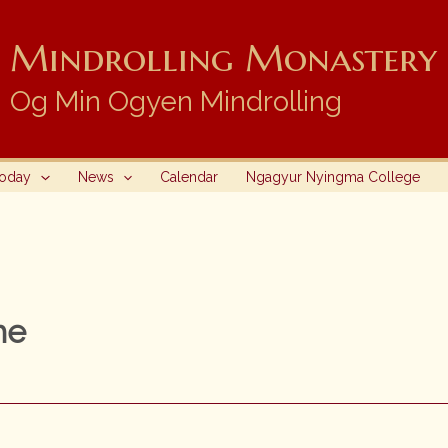
Mindrolling Monastery i
Og Min Ogyen Mindrolling
Today
News
Calendar
Ngagyur Nyingma College
he