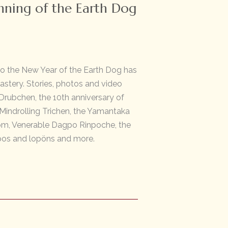
nning of the Earth Dog
to the New Year of the Earth Dog has
stery. Stories, photos and video
rubchen, the 10th anniversary of
 Mindrolling Trichen, the Yamantaka
om, Venerable Dagpo Rinpoche, the
os and lopöns and more.