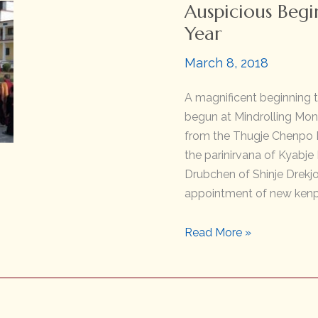
Auspicious Begi
Year
March 8, 2018
A magnificent beginning 
begun at Mindrolling Mona
from the Thugje Chenpo D
the parinirvana of Kyabje
Drubchen of Shinje Drekj
appointment of new kenp
Auspicious
Read More »
Beginning
of
the
Earth