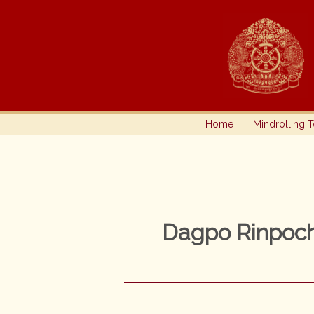
Skip
to
content
Home
Mindrolling 
Dagpo Rinpoc