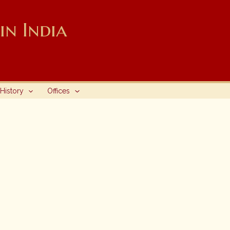
n India
History
Offices