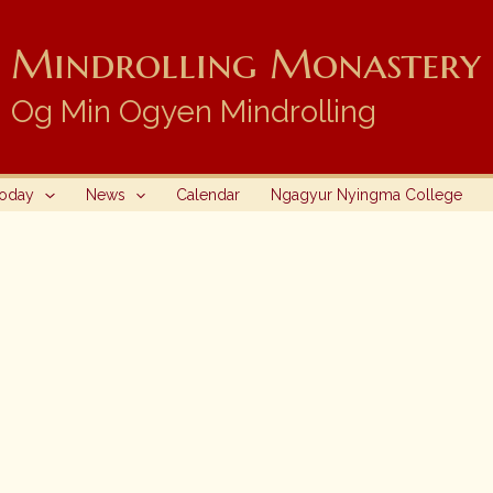
Mindrolling Monastery i
Og Min Ogyen Mindrolling
Today
News
Calendar
Ngagyur Nyingma College