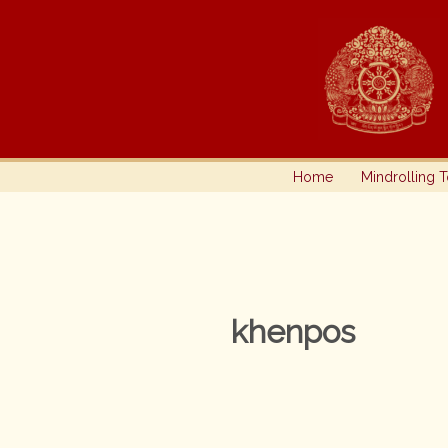
Skip
to
content
Home
Mindrolling 
khenpos