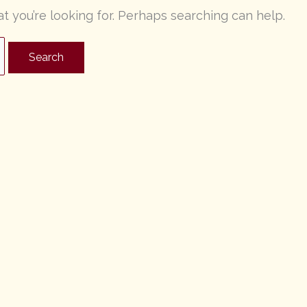
at you’re looking for. Perhaps searching can help.