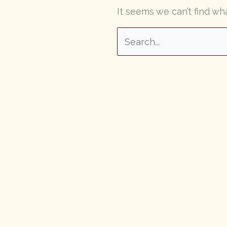
It seems we can’t find wh
Search
for: