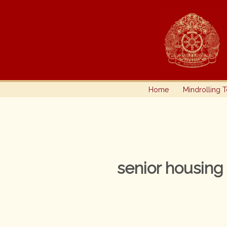
Skip
to
content
Home
Mindrolling 
senior housing