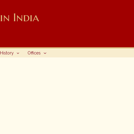
n India
History
Offices