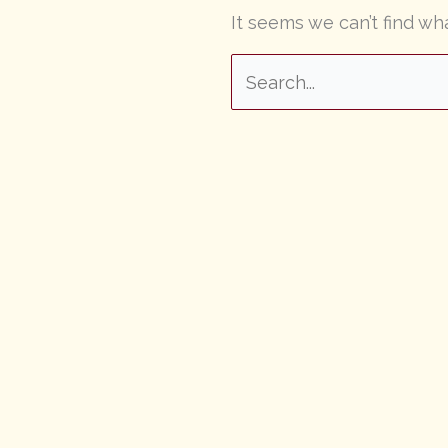
It seems we can’t find wh
Search
for: