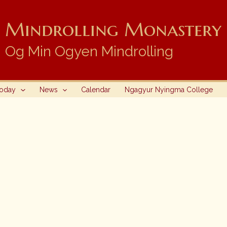
Mindrolling Monastery i
Og Min Ogyen Mindrolling
Today
News
Calendar
Ngagyur Nyingma College