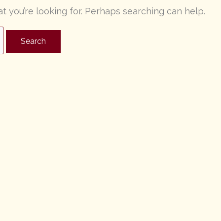
at you’re looking for. Perhaps searching can help.