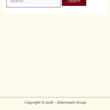
for:
Copyright © 2026 – Dharmashri Group